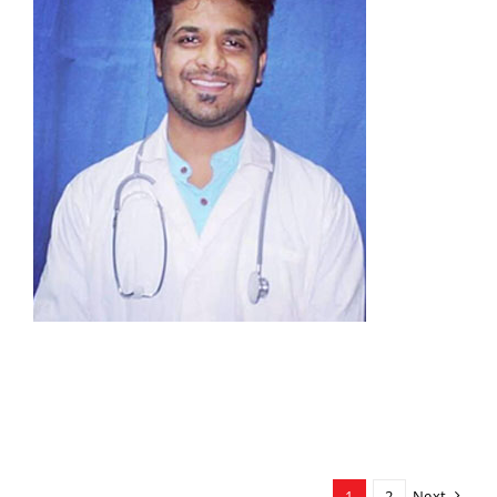
1
2
Next