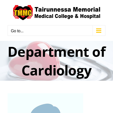
Skip
to
content
Go to...
Department of
Cardiology