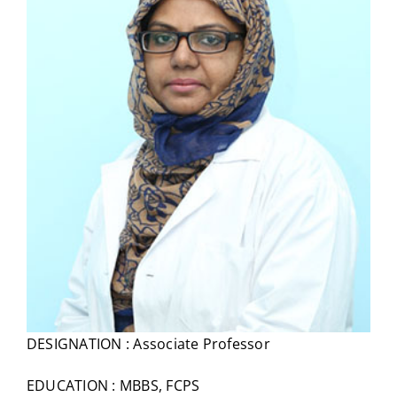
DESIGNATION : Associate Professor
EDUCATION : MBBS, FCPS