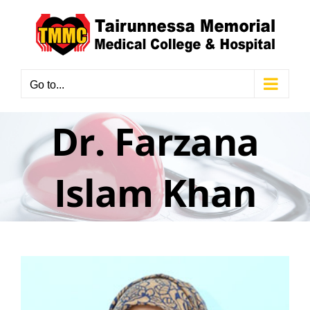
Skip
to
content
Go to...
Dr. Farzana
Islam Khan
View
Larger
Image