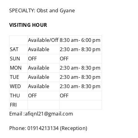
SPECIALTY: Obst and Gyane
VISITING HOUR
Available/Off
8:30 am- 6:00 pm
SAT
Available
2:30 am- 8:30 pm
SUN
OFF
OFF
MON
Available
2:30 am- 8:30 pm
TUE
Available
2:30 am- 8:30 pm
WED
Available
2:30 am- 8:30 pm
THU
OFF
OFF
FRI
Email :afiqnl21@gmail.com
Phone: 01914213134 (Reception)